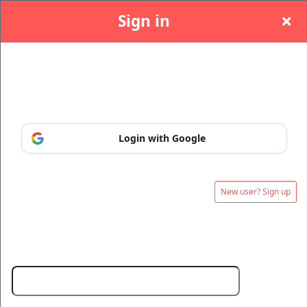
Sign in
Sign in or sign up, so you can manage and print
your tickets at any time.
Sign up to: onlinetickets ie
Login with Google
New user? Sign up
© All Rights Reserved.
50.28.84.148
Terms of Use
Email: