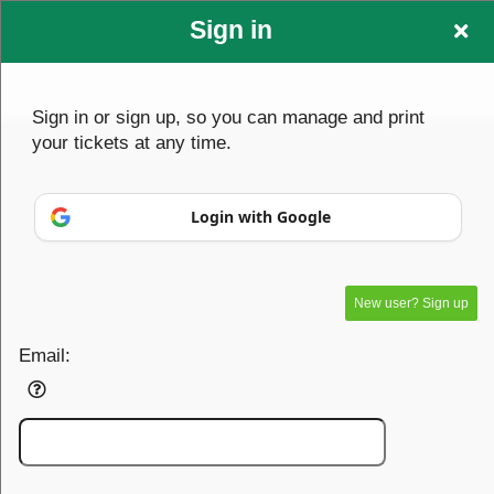
Sign in
testclient1
Sign up to: testclient1
Sign in or sign up, so you can manage and print
your tickets at any time.
© All Rights Reserved.
Login with Google
50.28.84.148
Terms of Use
New user? Sign up
Email: