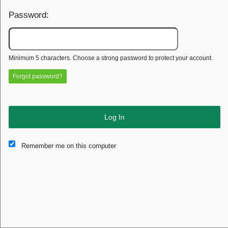
Password:
Minimum 5 characters. Choose a strong password to protect your account.
Forgot password?
Log In
This website and certain 3rd parties on this site use cookies and
Remember me on this computer
other tracking technologies for functional, analytical and tracking
purposes, to understand your preferences and to provide
customized service. Choose whether to allow all non-essential
cookies or only necessary cookies. See our
Privacy & Cookie
Policy
and
Terms of Use
.
Accept all
Necessary only
Cookie Manager