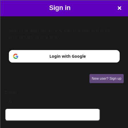
Sign in
Sign in or sign up, so you can manage and print
your tickets at any time.
Login with Google
New user? Sign up
Email:
Sign up to: The Venue