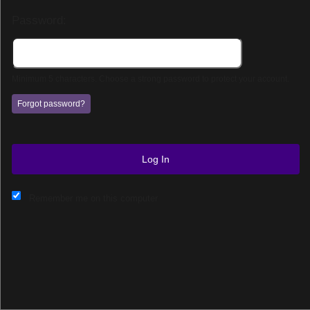
Password:
© All Rights Reserved.
Minimum 5 characters. Choose a strong password to protect your account.
50.28.84.148
Terms of Use
Forgot password?
Log In
This website and certain 3rd parties on this site use cookies and
Remember me on this computer
other tracking technologies for functional, analytical and tracking
purposes, to understand your preferences and to provide
customized service. Choose whether to allow all non-essential
cookies or only necessary cookies. See our
Privacy & Cookie
Policy
and
Terms of Use
.
Accept all
Necessary only
Cookie Manager