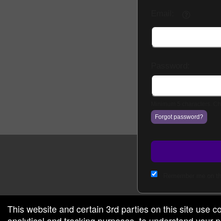
Email:
g and box-office solution powered by: Ticketor (Ticketor.com)
cketor reviews and ratings powered by TrustedViews.org
Password:
Minimum 5 characters. Cho
Forgot password?
Remember me on th
This website and certain 3rd parties on this site use c
analytical and tracking purposes, to understand your