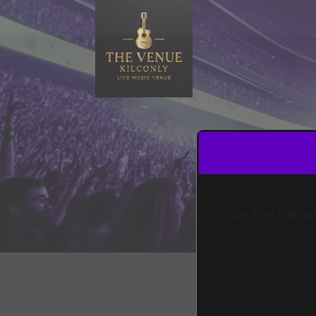
Sign in or sign u
Sign up to: The Venue