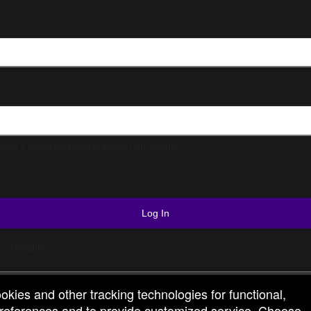
© All Rights Reserved.
50.28.84.148
Terms of Use
ose a strong password to protect your account.
Log In
is computer
ookies and other tracking technologies for functional,
 preferences and to provide customized service. Choose