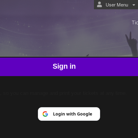
User Menu
Ti
Sign in
p, so you can manage and print your tickets at any time.
Login with Google