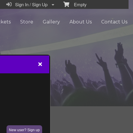
Sign In / Sign Up
Empty
ckets
Store
Gallery
About Us
Contact Us
New user? Sign up