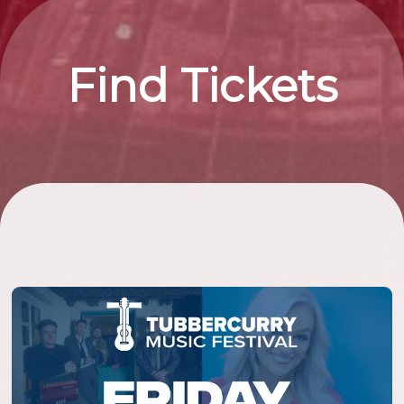
Find Tickets