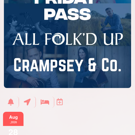
Aug
,2026
28