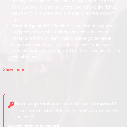
Show more
Have a special access code or password?
Enter it here to unlock tickets or price levels reserved for
your code.
Access code or password