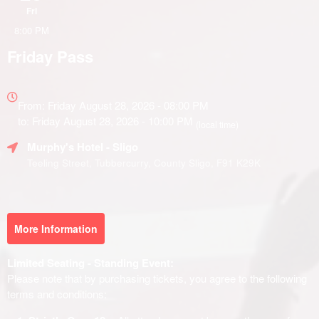
Fri
8:00 PM
Friday Pass
Everything
about
From: Friday August 28, 2026 - 08:00 PM
Marketing,
to: Friday August 28, 2026 - 10:00 PM
(local time)
SEO
Murphy's Hotel
- Sligo
and
Advertising
Teeling Street, Tubbercurry, County Sligo, F91 K29K
Your
Events
More Information