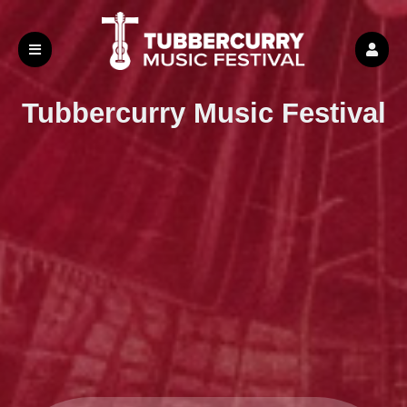
Tubbercurry
Music Festival