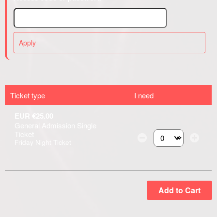
Apply
Ticket type
I need
EUR €25.00
General Admission Single
Ticket
Friday Night Ticket
Select the number of
Add to Cart