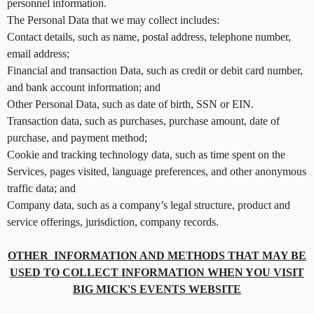
n
personnel information.
d
The Personal Data that we may collect includes:
T
Contact details, such as name, postal address, telephone number,
o
email address;
p
Financial and transaction Data, such as credit or debit card number,
N
and bank account information; and
a
v
Other Personal Data, such as date of birth, SSN or EIN.
i
Transaction data, such as purchases, purchase amount, date of
g
purchase, and payment method;
a
Cookie and tracking technology data, such as time spent on the
t
Services, pages visited, language preferences, and other anonymous
i
traffic data; and
o
Company data, such as a company’s legal structure, product and
n
service offerings, jurisdiction, company records.
OTHER INFORMATION AND METHODS THAT MAY BE
USED TO COLLECT INFORMATION WHEN YOU VISIT
BIG MICK'S EVENTS WEBSITE