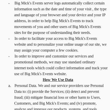
-
Big Mick's Events server logs automatically collect certain
information such as the date and time of your visit , the type
and language of your browser and your device and your IP
address, in order to help Big Mick's Events to track
movements of you and other users of Big Mick's Events
sites for the purpose of understanding their needs.
-
In order to facilitate your access to Big Mick's Events
website and to personalize your online usage of our site, we
may assign your computer a few cookies.
-
In order to improve and customize our services and
promotional methods, we may use standard ordinary
internet tools which could collect information and track your
use of Big Mick's Events website.
How We Use Data
a.
Personal Data. We and our service providers use Personal
Data to: (i) provide the Services; (ii) detect and prevent
fraud; (iii) mitigate financial loss or other harm to Users,
Customers, and Big Mick's Events; and (iv) promote,
analyze and improve our products, systems, and tools.