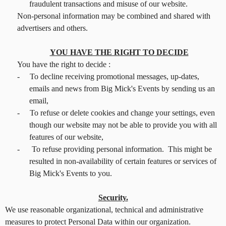
fraudulent transactions and misuse of our website.
Non-personal information may be combined and shared with
advertisers and others.
YOU HAVE THE RIGHT TO DECIDE
You have the right to decide :
-
To decline receiving promotional messages, up-dates,
emails and news from Big Mick's Events by sending us an
email,
-
To refuse or delete cookies and change your settings, even
though our website may not be able to provide you with all
features of our website,
-
To refuse providing personal information. This might be
resulted in non-availability of certain features or services of
Big Mick's Events to you.
Security.
We use reasonable organizational, technical and administrative
measures to protect Personal Data within our organization.