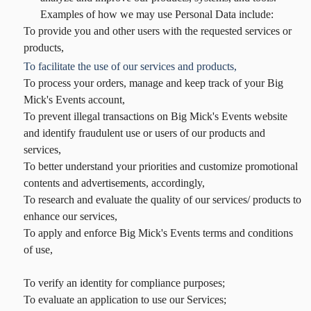
Examples of how we may use Personal Data include:
To provide you and other users with the requested services or
products,
To facilitate the use of our services and products,
To process your orders, manage and keep track of your Big
Mick's Events account,
To prevent illegal transactions on Big Mick's Events website
and identify fraudulent use or users of our products and
services,
To better understand your priorities and customize promotional
contents and advertisements, accordingly,
To research and evaluate the quality of our services/ products to
enhance our services,
To apply and enforce Big Mick's Events terms and conditions
of use,
To verify an identity for compliance purposes;
To evaluate an application to use our Services;