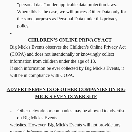
“personal data” under applicable data protection laws.
Where this is the case, we will process Other Data only for
the same purposes as Personal Data under this privacy
policy.
-
CHILDREN’S ONLINE PRIVACY ACT
Big Mick's Events observes the Children’s Online Privacy Act
(COPA) and does not intentionally or knowingly collect
information from children under the age of 13.
If such information be ever collected by Big Mick's Events, it
will be in compliance with COPA.
ADVERTISEMENTS OF OTHER COMPANIES ON BIG
MICK'S EVENTS WEB SITE
-
Other networks or companies may be allowed to advertise
on Big Mick's Events
websites. However, Big Mick's Events will not provide any
personal information to these advertisers or companies.