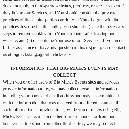
n
does not apply to third-party websites, products, or services even if
t
they link to our Services, and You should consider the privacy
a
practices of those third-parties carefully. If You disagree with the
n
d
practices described in this policy, You should (a) take the necessary
P
steps to remove cookies from Your computer after leaving our
a
website, and (b) discontinue Your use of our Services. If you need
g
further assistance or have any question in this regard, please contact
e
us at bigmicksbingo@onlinetickets.ie.
s
t
INFORMATION THAT BIG MICK'S EVENTS MAY
o
Y
COLLECT
o
When you or other users of Big Mick's Events sites and services
u
provide information to us, we may collect personal information
r
including your name and email address and may also combine it
S
with the information that was received from different sources. If
i
such information is provided to us, while you or others using Big
t
Mick's Events site, in some other form or manner, or from our
e
a
business partners and from other third parties, we may collect