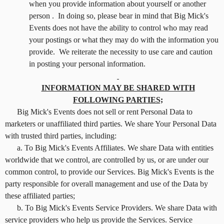
when you provide information about yourself or another
person . In doing so, please bear in mind that Big Mick's
Events does not have the ability to control who may read
your postings or what they may do with the information you
provide. We reiterate the necessity to use care and caution
in posting your personal information.
INFORMATION MAY BE SHARED WITH
FOLLOWING PARTIES;
Big Mick's Events does not sell or rent Personal Data to
marketers or unaffiliated third parties. We share Your Personal Data
with trusted third parties, including:
a. To Big Mick's Events Affiliates. We share Data with entities
worldwide that we control, are controlled by us, or are under our
common control, to provide our Services. Big Mick's Events is the
party responsible for overall management and use of the Data by
these affiliated parties;
b. To Big Mick's Events Service Providers. We share Data with
service providers who help us provide the Services. Service