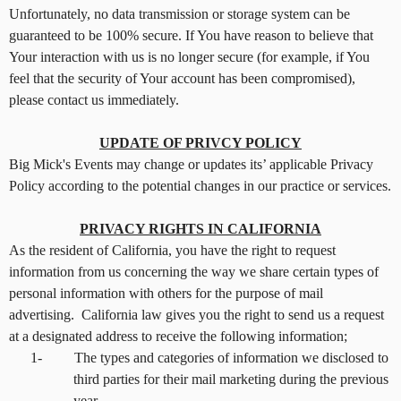
Unfortunately, no data transmission or storage system can be
guaranteed to be 100% secure. If You have reason to believe that
Your interaction with us is no longer secure (for example, if You
feel that the security of Your account has been compromised),
please contact us immediately.
UPDATE OF PRIVCY POLICY
Big Mick's Events may change or updates its’ applicable Privacy
Policy according to the potential changes in our practice or services.
PRIVACY RIGHTS IN CALIFORNIA
As the resident of California, you have the right to request
information from us concerning the way we share certain types of
personal information with others for the purpose of mail
advertising. California law gives you the right to send us a request
at a designated address to receive the following information;
1-
The types and categories of information we disclosed to
third parties for their mail marketing during the previous
year.