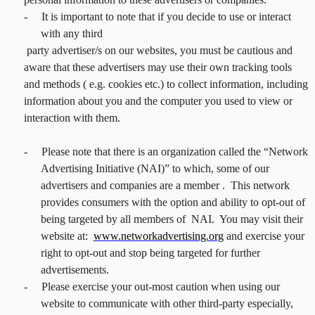
-
It is important to note that if you decide to use or interact
with any third
party advertiser/s on our websites, you must be cautious and
aware that these advertisers may use their own tracking tools
and methods ( e.g. cookies etc.) to collect information, including
information about you and the computer you used to view or
interaction with them.
-
Please note that there is an organization called the “Network
Advertising Initiative (NAI)” to which, some of our
advertisers and companies are a member . This network
provides consumers with the option and ability to opt-out of
being targeted by all members of NAI. You may visit their
website at:
www.networkadvertising.org
and exercise your
right to opt-out and stop being targeted for further
advertisements.
-
Please exercise your out-most caution when using our
website to communicate with other third-party especially,