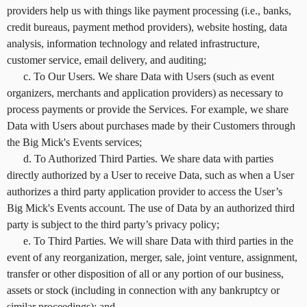
providers help us with things like payment processing (i.e., banks,
credit bureaus, payment method providers), website hosting, data
analysis, information technology and related infrastructure,
customer service, email delivery, and auditing;
c. To Our Users. We share Data with Users (such as event
organizers, merchants and application providers) as necessary to
process payments or provide the Services. For example, we share
Data with Users about purchases made by their Customers through
the Big Mick's Events services;
d. To Authorized Third Parties. We share data with parties
directly authorized by a User to receive Data, such as when a User
authorizes a third party application provider to access the User’s
Big Mick's Events account. The use of Data by an authorized third
party is subject to the third party’s privacy policy;
e. To Third Parties. We will share Data with third parties in the
event of any reorganization, merger, sale, joint venture, assignment,
transfer or other disposition of all or any portion of our business,
assets or stock (including in connection with any bankruptcy or
similar proceedings); and