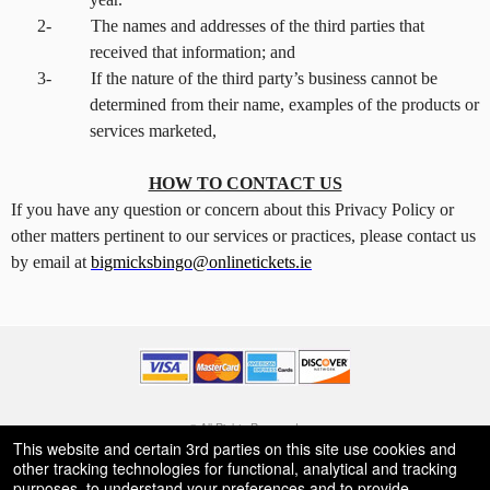
2-
The names and addresses of the third parties that
received that information; and
3-
If the nature of the third party’s business cannot be
determined from their name, examples of the products or
services marketed,
HOW TO CONTACT US
If you have any question or concern about this Privacy Policy or
other matters pertinent to our services or practices, please contact us
by email at
bigmicksbingo@onlinetickets.ie
© All Rights Reserved.
50.28.84.148
This website and certain 3rd parties on this site use cookies and
Terms of Use
other tracking technologies for functional, analytical and tracking
purposes, to understand your preferences and to provide