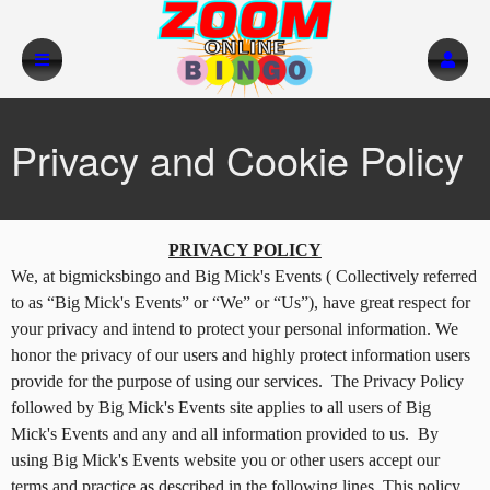
Privacy and Cookie Policy
Privacy and Cookie Policy | Big Mick's Eve
A
PRIVACY POLICY
d
We, at bigmicksbingo and Big Mick's Events ( Collectively referred
d
to as “Big Mick's Events” or “We” or “Us”), have great respect for
i
your privacy and intend to protect your personal information. We
n
honor the privacy of our users and highly protect information users
g
provide for the purpose of using our services. The Privacy Policy
C
o
followed by Big Mick's Events site applies to all users of Big
n
Mick's Events and any and all information provided to us. By
t
using Big Mick's Events website you or other users accept our
e
terms and practice as described in the following lines. This policy