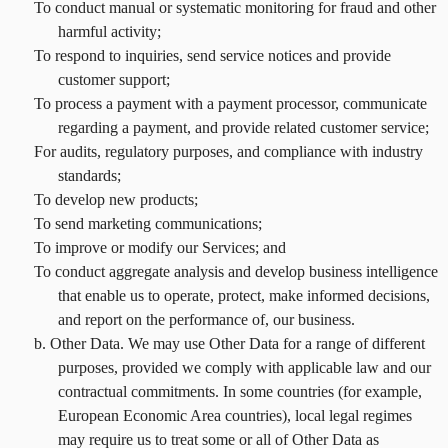
To conduct manual or systematic monitoring for fraud and other
harmful activity;
To respond to inquiries, send service notices and provide
customer support;
To process a payment with a payment processor, communicate
regarding a payment, and provide related customer service;
For audits, regulatory purposes, and compliance with industry
standards;
To develop new products;
To send marketing communications;
To improve or modify our Services; and
To conduct aggregate analysis and develop business intelligence
that enable us to operate, protect, make informed decisions,
and report on the performance of, our business.
b. Other Data. We may use Other Data for a range of different
purposes, provided we comply with applicable law and our
contractual commitments. In some countries (for example,
European Economic Area countries), local legal regimes
may require us to treat some or all of Other Data as