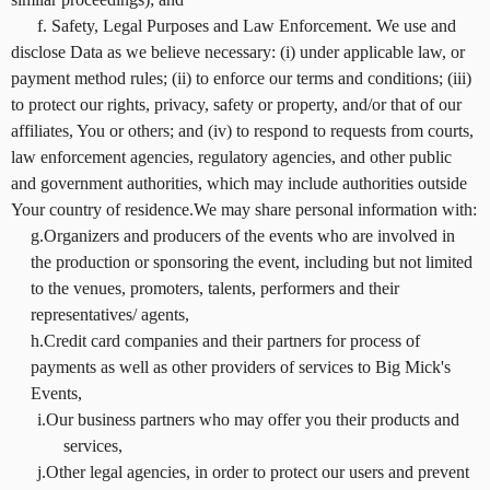
f. Safety, Legal Purposes and Law Enforcement. We use and
disclose Data as we believe necessary: (i) under applicable law, or
payment method rules; (ii) to enforce our terms and conditions; (iii)
to protect our rights, privacy, safety or property, and/or that of our
affiliates, You or others; and (iv) to respond to requests from courts,
law enforcement agencies, regulatory agencies, and other public
and government authorities, which may include authorities outside
Your country of residence.We may share personal information with:
g.Organizers and producers of the events who are involved in
the production or sponsoring the event, including but not limited
to the venues, promoters, talents, performers and their
representatives/ agents,
h.Credit card companies and their partners for process of
payments as well as other providers of services to Big Mick's
Events,
i.Our business partners who may offer you their products and
services,
j.Other legal agencies, in order to protect our users and prevent