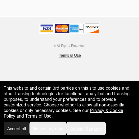
© All Rights Reserved.
50.28.84.148
Terms of Use
This website and certain 3rd parties on this site use cookies and
other tracking technologies for functional, analytical and tracking
purposes, to understand your preferences and to provide
customized service. Choose whether to allow all non-essential
cookies or only necessary cookies. See our
Privacy & Cookie
Policy
and
Terms of Use
.
Accept all
Necessary only
Cookie Manager