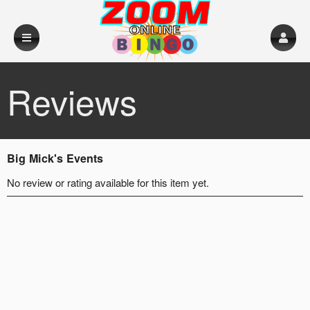
Reviews
Big Mick's Events
No review or rating available for this item yet.