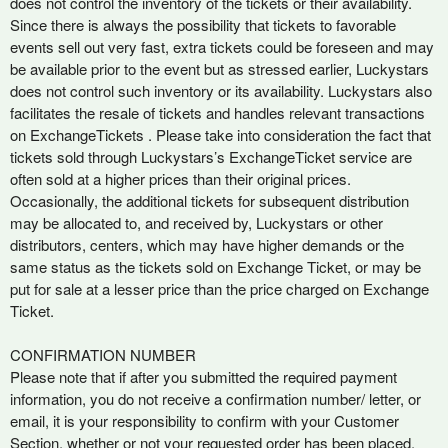
does not control the inventory of the tickets or their availability.
Since there is always the possibility that tickets to favorable
events sell out very fast, extra tickets could be foreseen and may
be available prior to the event but as stressed earlier, Luckystars
does not control such inventory or its availability. Luckystars also
facilitates the resale of tickets and handles relevant transactions
on ExchangeTickets . Please take into consideration the fact that
tickets sold through Luckystars’s ExchangeTicket service are
often sold at a higher prices than their original prices.
Occasionally, the additional tickets for subsequent distribution
may be allocated to, and received by, Luckystars or other
distributors, centers, which may have higher demands or the
same status as the tickets sold on Exchange Ticket, or may be
put for sale at a lesser price than the price charged on Exchange
Ticket.
CONFIRMATION NUMBER
Please note that if after you submitted the required payment
information, you do not receive a confirmation number/ letter, or
email, it is your responsibility to confirm with your Customer
Section, whether or not your requested order has been placed.