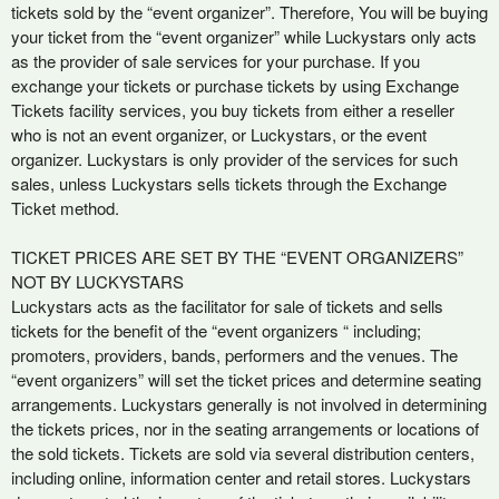
e
tickets sold by the “event organizer”. Therefore, You will be buying
a
your ticket from the “event organizer” while Luckystars only acts
n
as the provider of sale services for your purchase. If you
d
exchange your tickets or purchase tickets by using Exchange
T
Tickets facility services, you buy tickets from either a reseller
o
who is not an event organizer, or Luckystars, or the event
p
organizer. Luckystars is only provider of the services for such
N
sales, unless Luckystars sells tickets through the Exchange
a
Ticket method.
v
i
TICKET PRICES ARE SET BY THE “EVENT ORGANIZERS”
g
NOT BY LUCKYSTARS
a
Luckystars acts as the facilitator for sale of tickets and sells
t
i
tickets for the benefit of the “event organizers “ including;
o
promoters, providers, bands, performers and the venues. The
n
“event organizers” will set the ticket prices and determine seating
arrangements. Luckystars generally is not involved in determining
the tickets prices, nor in the seating arrangements or locations of
the sold tickets. Tickets are sold via several distribution centers,
including online, information center and retail stores. Luckystars