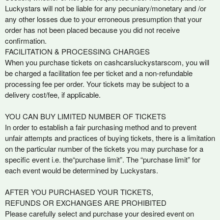
Luckystars will not be liable for any pecuniary/monetary and /or
any other losses due to your erroneous presumption that your
order has not been placed because you did not receive
confirmation.
FACILITATION & PROCESSING CHARGES
When you purchase tickets on cashcarsluckystarscom, you will
be charged a facilitation fee per ticket and a non-refundable
processing fee per order. Your tickets may be subject to a
delivery cost/fee, if applicable.
YOU CAN BUY LIMITED NUMBER OF TICKETS
In order to establish a fair purchasing method and to prevent
unfair attempts and practices of buying tickets, there is a limitation
on the particular number of the tickets you may purchase for a
specific event i.e. the“purchase limit”. The “purchase limit” for
each event would be determined by Luckystars.
AFTER YOU PURCHASED YOUR TICKETS,
REFUNDS OR EXCHANGES ARE PROHIBITED
Please carefully select and purchase your desired event on