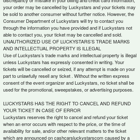
discrepancy or mistake in your billing and credit card information,
your order may be cancelled by Luckystars and your tickets may
be sold to another consumer without further notice. However, the
Consumer Department of Luckystars will try to contact you
through the information you have provided and if Luckystars not
able to contact you, your ticket may be cancelled and sold.
UNAUTHORIZED USE OF LUCKYSTARS’S TRADE MARKS
AND INTELLECTUAL PROPERTY IS ILLEGAL
Use of Luckystars’s trade marks and intellectual property is illegal
unless Luckystars has expressly consented in writing. Your
tickets will be cancelled or seized, if any attempt is made on your
part to unlawfully resell any ticket . Without the written express
consent of the event organizer and Luckystars, no ticket shall be
used for the promotional, sweepstakes, or advertising purposes.
LUCKYSTARS HAS THE RIGHT TO CANCEL AND REFUND
YOUR TICKET IN CASE OF ERROR
Luckystars reserves the right to cancel and refund your ticket
when an error occurs with respect to the price, or the time of
availability for sale, and/or other relevant matters to the ticket
which are announced on cashcarsluckystarscom caused by a