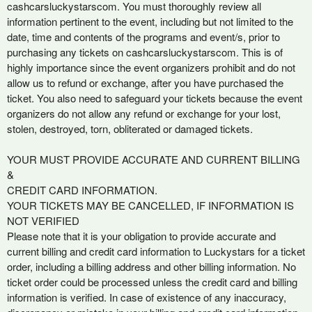
cashcarsluckystarscom. You must thoroughly review all
information pertinent to the event, including but not limited to the
date, time and contents of the programs and event/s, prior to
purchasing any tickets on cashcarsluckystarscom. This is of
highly importance since the event organizers prohibit and do not
allow us to refund or exchange, after you have purchased the
ticket. You also need to safeguard your tickets because the event
organizers do not allow any refund or exchange for your lost,
stolen, destroyed, torn, obliterated or damaged tickets.
YOUR MUST PROVIDE ACCURATE AND CURRENT BILLING
&
CREDIT CARD INFORMATION.
YOUR TICKETS MAY BE CANCELLED, IF INFORMATION IS
NOT VERIFIED
Please note that it is your obligation to provide accurate and
current billing and credit card information to Luckystars for a ticket
order, including a billing address and other billing information. No
ticket order could be processed unless the credit card and billing
information is verified. In case of existence of any inaccuracy,