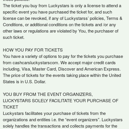
t
The ticket you buy from Luckystars is only a license to attend a
e
specific event you have purchased the ticket for, and such
n
license can be revoked, if any of Luckystarss’ policies, Terms &
t
Conditions, or additional conditions on the tickets and /or any
a
other laws or regulations are violated by You, the purchaser of
n
such ticket.
d
P
HOW YOU PAY FOR TICKETS
a
You have a variety of options to pay for the tickets you purchase
g
from cashcarsluckystarscom. We accept major credit cards
e
including, Visa, Master Card, Discover and American Express.
s
The price of tickets for the events taking place within the United
t
o
States is in U.S. Dollar.
Y
o
YOU BUY FROM THE EVENT ORGANIZERS,
u
LUCKYSTARS SOLELY FACILITATE YOUR PURCHASE OF
r
TICKET
S
Luckystars facilitates your purchase of tickets from the
i
organizations and entities i.e. the “event organizers”. Luckystars
t
solely handles the transactions and collects payments for the