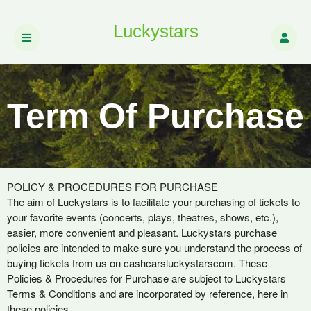
Luckystars
Term Of Purchase
Term Of Purchase | Luckystars
A
POLICY & PROCEDURES FOR PURCHASE
d
The aim of Luckystars is to facilitate your purchasing of tickets to
d
your favorite events (concerts, plays, theatres, shows, etc.),
i
easier, more convenient and pleasant. Luckystars purchase
n
policies are intended to make sure you understand the process of
g
buying tickets from us on cashcarsluckystarscom. These
C
Policies & Procedures for Purchase are subject to Luckystars
o
Terms & Conditions and are incorporated by reference, here in
n
these policies.