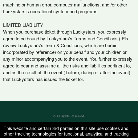
machine or human error, computer malfunctions, and /or other
Luckystars’s operational system and programs.
LIMITED LIABILITY
When you purchase ticket through Luckystars, you expressly
agree to be bound by Luckystars’s Terms and Conditions ( Pls.
review Luckystars’s Term & Conditions, which are herein,
incorporated by reference) on your behalf and your children or
any minor accompanying you to the event. You further expressly
agree to bear and assume all the risks and liabilities pertinent to,
and as the result of, the event ( before, during or after the event)
that Luckystars has issued the ticket for.
© All Rights Reserved.
50.28.84.148
Terms of Use
This website and certain 3rd parties on this site use cookies and
other tracking technologies for functional, analytical and tracking