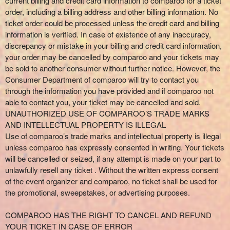
current billing and credit card information to comparoo for a ticket
order, including a billing address and other billing information. No
ticket order could be processed unless the credit card and billing
information is verified. In case of existence of any inaccuracy,
discrepancy or mistake in your billing and credit card information,
your order may be cancelled by comparoo and your tickets may
be sold to another consumer without further notice. However, the
Consumer Department of comparoo will try to contact you
through the information you have provided and if comparoo not
able to contact you, your ticket may be cancelled and sold.
UNAUTHORIZED USE OF COMPAROO’S TRADE MARKS
AND INTELLECTUAL PROPERTY IS ILLEGAL
Use of comparoo’s trade marks and intellectual property is illegal
unless comparoo has expressly consented in writing. Your tickets
will be cancelled or seized, if any attempt is made on your part to
unlawfully resell any ticket . Without the written express consent
of the event organizer and comparoo, no ticket shall be used for
the promotional, sweepstakes, or advertising purposes.
COMPAROO HAS THE RIGHT TO CANCEL AND REFUND
YOUR TICKET IN CASE OF ERROR