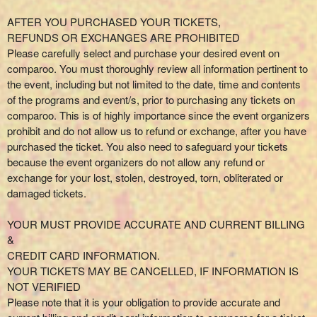
AFTER YOU PURCHASED YOUR TICKETS,
REFUNDS OR EXCHANGES ARE PROHIBITED
Please carefully select and purchase your desired event on
comparoo. You must thoroughly review all information pertinent to
the event, including but not limited to the date, time and contents
of the programs and event/s, prior to purchasing any tickets on
comparoo. This is of highly importance since the event organizers
prohibit and do not allow us to refund or exchange, after you have
purchased the ticket. You also need to safeguard your tickets
because the event organizers do not allow any refund or
exchange for your lost, stolen, destroyed, torn, obliterated or
damaged tickets.
YOUR MUST PROVIDE ACCURATE AND CURRENT BILLING
&
CREDIT CARD INFORMATION.
YOUR TICKETS MAY BE CANCELLED, IF INFORMATION IS
NOT VERIFIED
Please note that it is your obligation to provide accurate and