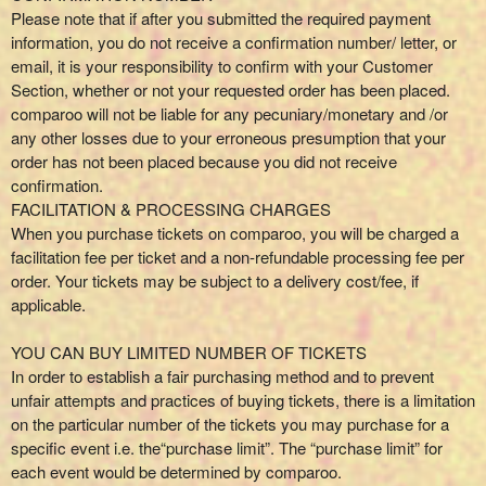
Please note that if after you submitted the required payment
information, you do not receive a confirmation number/ letter, or
email, it is your responsibility to confirm with your Customer
Section, whether or not your requested order has been placed.
comparoo will not be liable for any pecuniary/monetary and /or
any other losses due to your erroneous presumption that your
order has not been placed because you did not receive
confirmation.
FACILITATION & PROCESSING CHARGES
When you purchase tickets on comparoo, you will be charged a
facilitation fee per ticket and a non-refundable processing fee per
order. Your tickets may be subject to a delivery cost/fee, if
applicable.
YOU CAN BUY LIMITED NUMBER OF TICKETS
In order to establish a fair purchasing method and to prevent
unfair attempts and practices of buying tickets, there is a limitation
on the particular number of the tickets you may purchase for a
specific event i.e. the“purchase limit”. The “purchase limit” for
each event would be determined by comparoo.