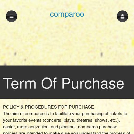
comparoo
Term Of Purchase
Term Of Purchase | comparoo
A
POLICY & PROCEDURES FOR PURCHASE
d
The aim of comparoo is to facilitate your purchasing of tickets to
d
your favorite events (concerts, plays, theatres, shows, etc.),
i
easier, more convenient and pleasant. comparoo purchase
n
policies are intended to make sure you understand the process of