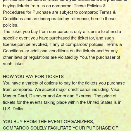
g
buying tickets from us on comparoo. These Policies &
C
Procedures for Purchase are subject to comparoo Terms &
o
Conditions and are incorporated by reference, here in these
n
policies.
t
The ticket you buy from comparoo is only a license to attend a
e
specific event you have purchased the ticket for, and such
n
license can be revoked, if any of comparoos’ policies, Terms &
t
Conditions, or additional conditions on the tickets and /or any
a
other laws or regulations are violated by You, the purchaser of
n
such ticket.
d
P
HOW YOU PAY FOR TICKETS
a
You have a variety of options to pay for the tickets you purchase
g
from comparoo. We accept major credit cards including, Visa,
e
Master Card, Discover and American Express. The price of
s
tickets for the events taking place within the United States is in
t
o
U.S. Dollar.
Y
o
YOU BUY FROM THE EVENT ORGANIZERS,
u
COMPAROO SOLELY FACILITATE YOUR PURCHASE OF