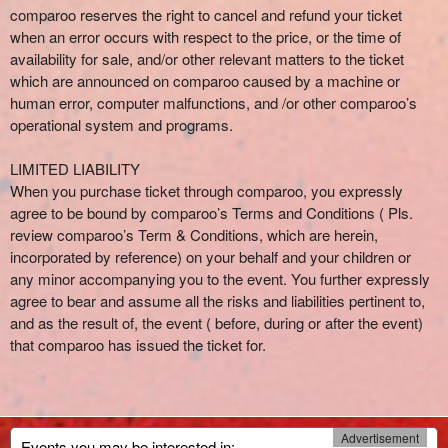
comparoo reserves the right to cancel and refund your ticket
when an error occurs with respect to the price, or the time of
availability for sale, and/or other relevant matters to the ticket
which are announced on comparoo caused by a machine or
human error, computer malfunctions, and /or other comparoo’s
operational system and programs.
LIMITED LIABILITY
When you purchase ticket through comparoo, you expressly
agree to be bound by comparoo’s Terms and Conditions ( Pls.
review comparoo’s Term & Conditions, which are herein,
incorporated by reference) on your behalf and your children or
any minor accompanying you to the event. You further expressly
agree to bear and assume all the risks and liabilities pertinent to,
and as the result of, the event ( before, during or after the event)
that comparoo has issued the ticket for.
Advertisement
Events you may be interested in: