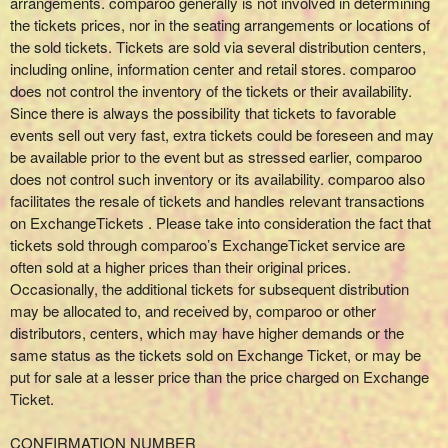
arrangements. comparoo generally is not involved in determining
the tickets prices, nor in the seating arrangements or locations of
the sold tickets. Tickets are sold via several distribution centers,
including online, information center and retail stores. comparoo
does not control the inventory of the tickets or their availability.
Since there is always the possibility that tickets to favorable
events sell out very fast, extra tickets could be foreseen and may
be available prior to the event but as stressed earlier, comparoo
does not control such inventory or its availability. comparoo also
facilitates the resale of tickets and handles relevant transactions
on ExchangeTickets . Please take into consideration the fact that
tickets sold through comparoo’s ExchangeTicket service are
often sold at a higher prices than their original prices.
Occasionally, the additional tickets for subsequent distribution
may be allocated to, and received by, comparoo or other
distributors, centers, which may have higher demands or the
same status as the tickets sold on Exchange Ticket, or may be
put for sale at a lesser price than the price charged on Exchange
Ticket.
CONFIRMATION NUMBER