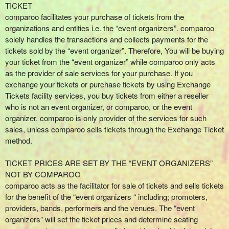
r
TICKET
S
comparoo facilitates your purchase of tickets from the
i
organizations and entities i.e. the “event organizers”. comparoo
t
solely handles the transactions and collects payments for the
e
tickets sold by the “event organizer”. Therefore, You will be buying
a
your ticket from the “event organizer” while comparoo only acts
n
as the provider of sale services for your purchase. If you
d
exchange your tickets or purchase tickets by using Exchange
T
Tickets facility services, you buy tickets from either a reseller
o
who is not an event organizer, or comparoo, or the event
p
organizer. comparoo is only provider of the services for such
N
sales, unless comparoo sells tickets through the Exchange Ticket
a
method.
v
i
TICKET PRICES ARE SET BY THE “EVENT ORGANIZERS”
g
NOT BY COMPAROO
a
comparoo acts as the facilitator for sale of tickets and sells tickets
t
i
for the benefit of the “event organizers “ including; promoters,
o
providers, bands, performers and the venues. The “event
n
organizers” will set the ticket prices and determine seating