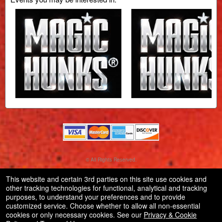
© All Rights Reserved.
50.28.84.148
Terms of Use
This website and certain 3rd parties on this site use cookies and
other tracking technologies for functional, analytical and tracking
purposes, to understand your preferences and to provide
customized service. Choose whether to allow all non-essential
cookies or only necessary cookies. See our
Privacy & Cookie