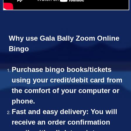
Why use Gala Bally Zoom Online
Bingo
Purchase bingo books/tickets
using your credit/debit card from
the comfort of your computer or
phone.
Fast and easy delivery: You will
receive an order confirmation