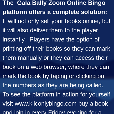
The Gala Bally Zoom Online Bingo
platform offers a complete solution:
It will not only sell your books online, but
it will also deliver them to the player
instantly. Players have the option of
printing off their books so they can mark
them manually or they can access their
book on a web browser, where they can
mark the book by taping or clicking on
the numbers as they are being called.
To see the platform in action for yourself
visit
www.kilconlybingo.com
buy a book
and join in every Friday evening for a