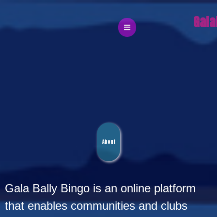
Gala
About
Gala
Gala Bally Bingo is an online platform
that enables communities and clubs