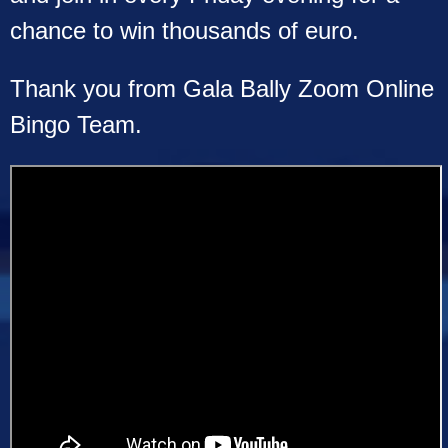
chance to win thousands of euro.
Thank you from Gala Bally Zoom Online
Bingo Team.