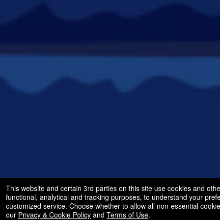
This website and certain 3rd parties on this site use cookies and othe
functional, analytical and tracking purposes, to understand your pre
customized service. Choose whether to allow all non-essential cooki
our
Privacy & Cookie Policy
and
Terms of Use
.