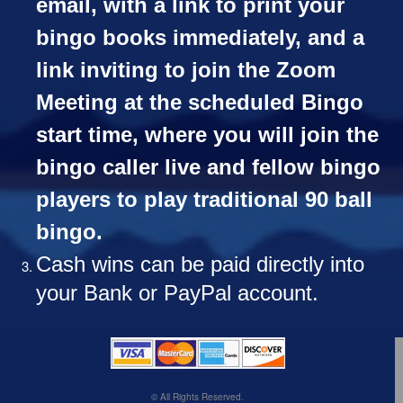
email, with a link to print your
bingo books immediately, and a
link inviting to join the Zoom
Meeting at the scheduled Bingo
start time, where you will join the
bingo caller live and fellow bingo
players to play traditional 90 ball
bingo.
Cash wins can be paid directly into
your Bank or PayPal account.
© All Rights Reserved.