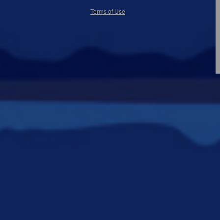
50.28.84.148
Terms of Use