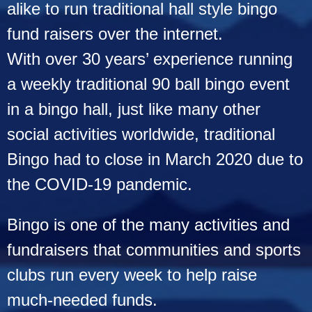
Bally
alike to run traditional hall style bingo
fund raisers over the internet.
With over 30 years’ experience running
a weekly traditional 90 ball bingo event
in a bingo hall, just like
many other
social activities worldwide, traditional
Bingo had to close in March 2020 due to
the COVID-19 pandemic.
Bingo is one of the many activities and
fundraisers that communities and sports
clubs run every week to help raise
much-needed funds.