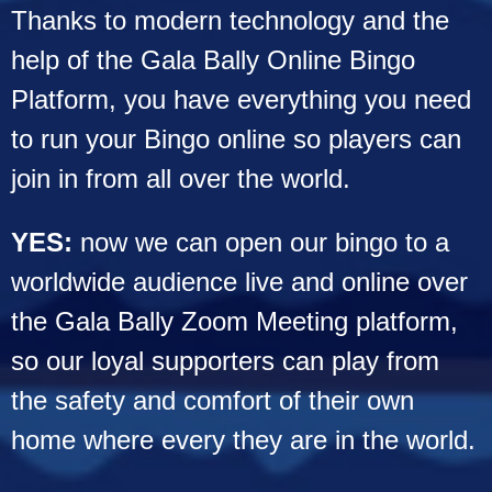
Thanks to modern technology and the
help of the Gala Bally Online Bingo
Platform, you have everything you need
to run your Bingo online so players can
join in from all over the world.
YES:
now we can open our bingo to a
worldwide audience live and online over
the Gala Bally Zoom Meeting platform,
so our loyal supporters can play from
the safety and comfort of their own
home where every they are in the world.