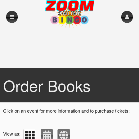
Upcoming events by: Loughrea RFC
Order Books
Click on an event for more information and to purchase tickets:
View as: