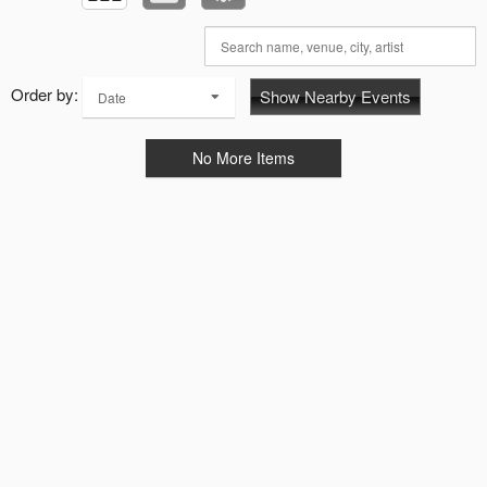
Order by:
Show Nearby Events
Date
No More Items