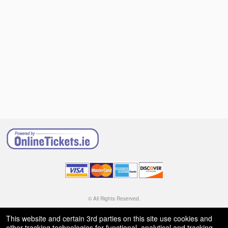
© All Rights Reserved.
50.28.84.148
Terms of Use
This website and certain 3rd parties on this site use cookies and
other tracking technologies for functional, analytical and tracking