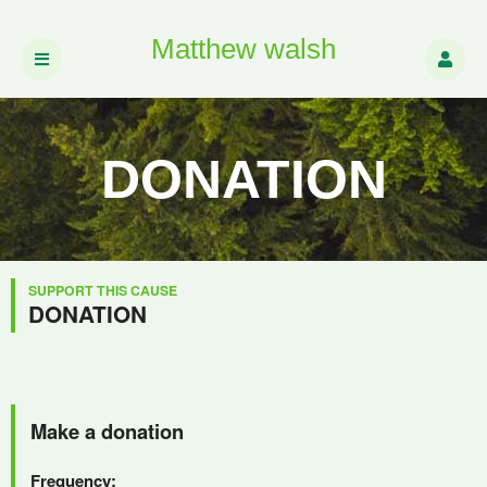
Matthew walsh
DONATION
SUPPORT THIS CAUSE
DONATION
Make a donation
Frequency: