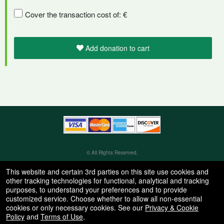
Cover the transaction cost of: €
Add donation to cart
Learn
how
to
collect
donations
© All Rights Reserved.
50.28.84.148
and
Terms of Use
This website and certain 3rd parties on this site use cookies and
increase
other tracking technologies for functional, analytical and tracking
donation
purposes, to understand your preferences and to provide
volume
customized service. Choose whether to allow all non-essential
as
cookies or only necessary cookies. See our
Privacy & Cookie
part
Policy
and
Terms of Use
.