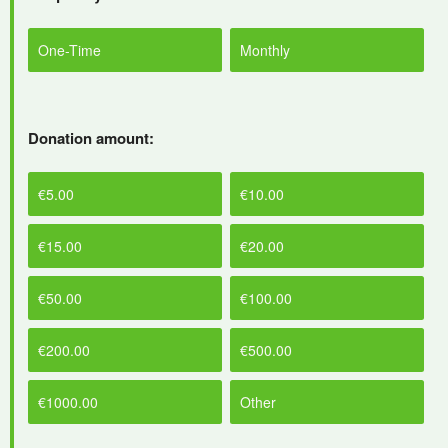
One-Time
Monthly
Donation amount:
€5.00
€10.00
€15.00
€20.00
€50.00
€100.00
€200.00
€500.00
€1000.00
Other