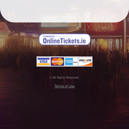
© All Rights Reserved.
50.28.84.148
Terms of Use