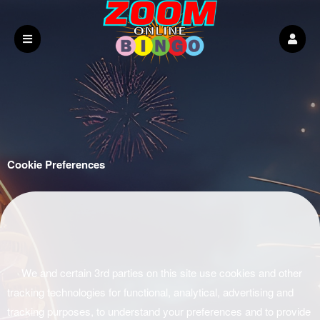
Cookie Preferences
We and certain 3rd parties on this site use cookies and other
tracking technologies for functional, analytical, advertising and
tracking purposes, to understand your preferences and to provide