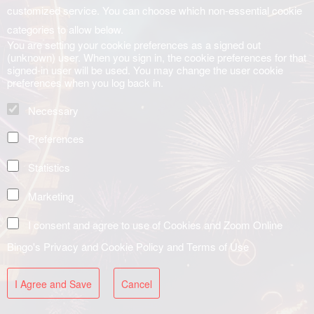
customized service. You can choose which non-essential cookie
categories to allow below.
You are setting your cookie preferences as a signed out
(unknown) user. When you sign in, the cookie preferences for that
signed-in user will be used. You may change the user cookie
preferences when you log back in.
Necessary
Preferences
Statistics
Marketing
I consent and agree to use of Cookies and Zoom Online
Bingo's
Privacy and Cookie Policy
and
Terms of Use