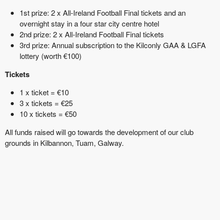
1st prize: 2 x All-Ireland Football Final tickets and an
overnight stay in a four star city centre hotel
2nd prize: 2 x All-Ireland Football Final tickets
3rd prize: Annual subscription to the Kilconly GAA & LGFA
lottery (worth €100)
Tickets
1 x ticket = €10
3 x tickets = €25
10 x tickets = €50
All funds raised will go towards the development of our club
grounds in Kilbannon, Tuam, Galway.