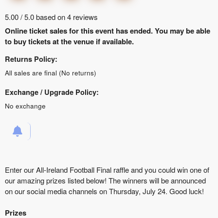
5.00 / 5.0 based on 4 reviews
Online ticket sales for this event has ended. You may be able
to buy tickets at the venue if available.
Returns Policy:
All sales are final (No returns)
Exchange / Upgrade Policy:
No exchange
Enter our All-Ireland Football Final raffle and you could win one of
our amazing prizes listed below! The winners will be announced
on our social media channels on Thursday, July 24. Good luck!
Prizes