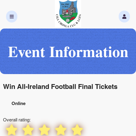
Event Information
Win All-Ireland Football Final Tickets
Online
Overall rating: