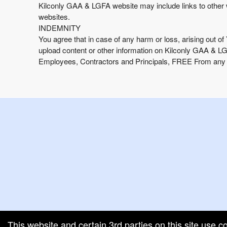
Kilconly GAA & LGFA website may include links to other 
websites.
INDEMNITY
You agree that in case of any harm or loss, arising out of
upload content or other information on Kilconly GAA & 
Employees, Contractors and Principals, FREE From any Cl
g and box-office solution powered by: Ticketor (Ticketor.com)
cketor reviews and ratings powered by TrustedViews.org
This website and certain 3rd parties on this site use c