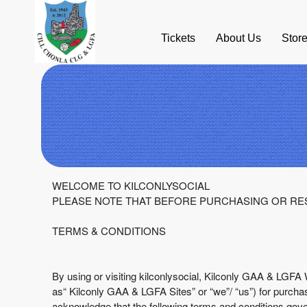
Tickets
About Us
Stor
Term Of Use | Kilconly GAA & LGFA
A
WELCOME TO KILCONLYSOCIAL
d
PLEASE NOTE THAT BEFORE PURCHASING OR RES
d
i
TERMS & CONDITIONS
n
g
C
By using or visiting kilconlysocial, Kilconly GAA & LGFA 
o
as“ Kilconly GAA & LGFA Sites” or “we”/ “us”) for purchasi
n
acknowledge that the following terms and conditions gov