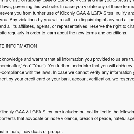
nd laws, governing this web site. In case you violate any of these term
revent you from further use of Kilconly GAA & LGFA Sites, nullify a
ou. Any violations by you will result in extinguishing of any and all 
all its affiliates, agents, or representatives, reserve the right to c
r site regularly in order to learn about the new terms and conditions.
TE INFORMATION
nowledge and warrant that all information you provided to us are tru
reinafter,“You”,”Your”). You further, undertake that you will abide by
on-compliance with the laws. In case we cannot verify any information
ment by your credit card or your bank account verification, we reserve
ilconly GAA & LGFA Sites, are included but not limited to the followi
 contents that advocate or incite violence, breach of peace, hateful sp
st minors, individuals or groups.