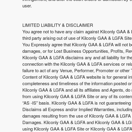
user.
LIMITED LIABILITY & DISCLAIMER
You agree not to have any claim against Kilconly GAA & LGF
third party arising out of use of Kilconly GAA & LGFA Site
You Expressly agree that Kilconly GAA & LGFA will not be 
damages, or for Lost Business Opportunities, Profits, Re
Kilconly GAA & LGFA disclaims any and all liability for t
connection with the Kilconly GAA & LGFA services or rela
failure to act of any Venue, Performer, Promoter or other 
Content of Kilconly GAA & LGFA website is for general in
completeness and timeliness of the information posted on 
Kilconly GAA & LGFA and all its affiliates and Agents, do n
from using Kilconly GAA & LGFA Site or any of its content
“AS -IS” basis. Kilconly GAA & LGFA is not guaranteeing 
Disclaims all Express and/or Implied Warranties, includin
damages resulting from the use of Kilconly GAA & LGFA Sit
Damages. Kilconly GAA & LGFA and Kilconly GAA & LGFA Si
using Kilconly GAA & LGFA Site or Kilconly GAA & LGFA’