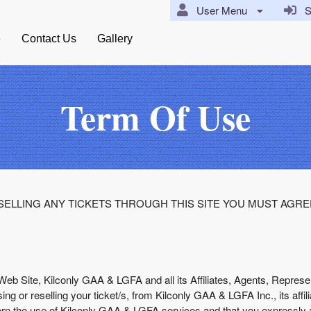
User Menu
Si
e
Contact Us
Gallery
Term Of Use
ELLING ANY TICKETS THROUGH THIS SITE YOU MUST AGRE
Web Site, Kilconly GAA & LGFA and all its Affiliates, Agents, Represen
ng or reselling your ticket/s, from Kilconly GAA & LGFA Inc., its affi
ern the use of Kilconly GAA & LGFA services and that you expressly 