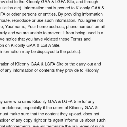
provided to the Kilconly GAA & LGFA Site, and through
lletins etc). Information that is posted to Kilconly GAA &
A or other persons or entities. By providing information
ribute, reproduce or use such information. You agree not
n like, Your name, Your home address, phone number, email
rdy and we are unable to prevent it from being used in a
ve notice that you have violated these Terms and
tion on Kilconly GAA & LGFA Site.
information may be displayed to the public.).
eration of Kilconly GAA & LGFA Site or the carry-out and
f any information or contents they provide to Kilconly
 any user who uses Kilconly GAA & LGFA Site for any
 or defense, especially if the users of Kilconly GAA &
s must make sure that the content they upload, does not
 holder of any copy right or its agent informs us about such
l infringements, we will terminate the privileges of such