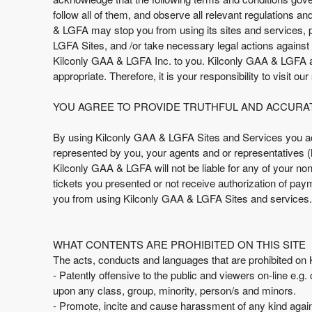
t
follow all of them, and observe all relevant regulations a
e
& LGFA may stop you from using its sites and services, p
n
LGFA Sites, and /or take necessary legal actions against y
t
Kilconly GAA & LGFA Inc. to you. Kilconly GAA & LGFA and 
a
appropriate. Therefore, it is your responsibility to visit ou
n
d
YOU AGREE TO PROVIDE TRUTHFUL AND ACCURA
P
a
By using Kilconly GAA & LGFA Sites and Services you ack
g
represented by you, your agents and or representatives (he
e
Kilconly GAA & LGFA will not be liable for any of your n
s
tickets you presented or not receive authorization of pay
t
o
you from using Kilconly GAA & LGFA Sites and services.
Y
o
u
WHAT CONTENTS ARE PROHIBITED ON THIS SITE
r
The acts, conducts and languages that are prohibited on K
S
- Patently offensive to the public and viewers on-line e.g.
i
upon any class, group, minority, person/s and minors.
t
- Promote, incite and cause harassment of any kind again