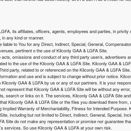
A, its affiliates, officers, agents, employees and parties, in privity 
, in any kind or manner.
liable to You for any Direct, Indirect, Special, General, Compensator
venues, pertinent o the use of Kilconly GAA & LGFA Site.
he acts, omissions and conduct of any third party user/s, advertisers
ted to the use of the Kilconly GAA & LGFA Site. Kilconly GAA & LGFA 
Third party, related to or referenced on the Kilconly GAA & LGFA Site.
formation and use and is subject to change without prior notice. Ki
Kilconly GAA & LGFA by us or any of our partners. It is your responsib
ot represent that Kilconly GAA & LGFA Site will be without any error, no
s, search or links on it. The services, Kilconly GAA & LGFA Site and a
that Kilconly GAA & LGFA Site or the files you download there from,
g Implied Warranty of Merchantability, Fitness for Intended Purpose. K
e, including but not limited to Direct, Indirect, General, Special, In
te do not make any representation or promise nor guarantee that You
s services. So use Kilconly GAA & LGFA at your own risk.