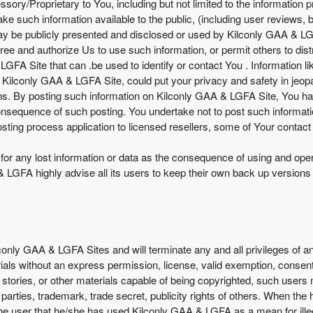
ory/Proprietary to You, including but not limited to the information 
 such information available to the public, (including user reviews, bu
may be publicly presented and disclosed or used by Kilconly GAA & LGF
ee and authorize Us to use such information, or permit others to dist
 LGFA Site that can .be used to identify or contact You . Informatio
 Kilconly GAA & LGFA Site, could put your privacy and safety in jeopa
ons. By posting such information on Kilconly GAA & LGFA Site, You ha
consequence of such posting. You undertake not to post such informa
sting process application to licensed resellers, some of Your contact 
e for any lost information or data as the consequence of using and op
LGFA highly advise all its users to keep their own back up versions o
lconly GAA & LGFA Sites and will terminate any and all privileges of
rials without an express permission, license, valid exemption, consent
s, stories, or other materials capable of being copyrighted, such user
d parties, trademark, trade secret, publicity rights of others. When the
the user that he/she has used Kilconly GAA & LGFA as a mean for illega