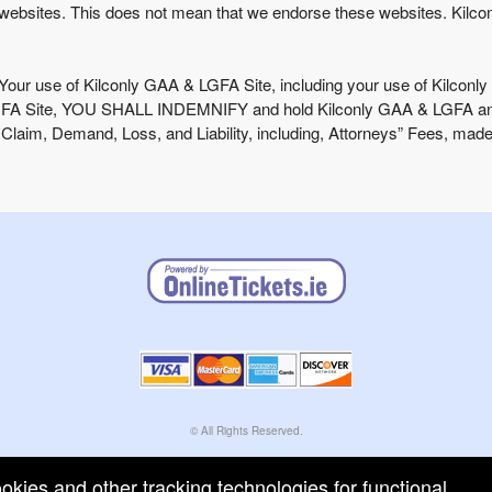
websites. This does not mean that we endorse these websites. Kilcon
 Your use of Kilconly GAA & LGFA Site, including your use of Kilconly 
LGFA Site, YOU SHALL INDEMNIFY and hold Kilconly GAA & LGFA and its
aim, Demand, Loss, and Liability, including, Attorneys” Fees, made 
© All Rights Reserved.
50.28.84.148
Terms of Use
ookies and other tracking technologies for functional,