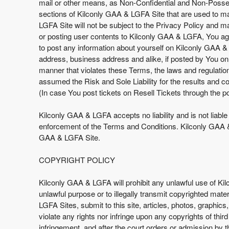
mail or other means, as Non-Confidential and Non-Possess
sections of Kilconly GAA & LGFA Site that are used to make
LGFA Site will not be subject to the Privacy Policy and 
or posting user contents to Kilconly GAA & LGFA, You agr
to post any information about yourself on Kilconly GAA &
address, business address and alike, if posted by You on
manner that violates these Terms, the laws and regulati
assumed the Risk and Sole Liability for the results and 
(In case You post tickets on Resell Tickets through the po
Kilconly GAA & LGFA accepts no liability and is not liabl
enforcement of the Terms and Conditions. Kilconly GAA & 
GAA & LGFA Site.
COPYRIGHT POLICY
Kilconly GAA & LGFA will prohibit any unlawful use of Ki
unlawful purpose or to illegally transmit copyrighted mate
LGFA Sites, submit to this site, articles, photos, graphic
violate any rights nor infringe upon any copyrights of thir
infringement, and after the court orders or admission by 