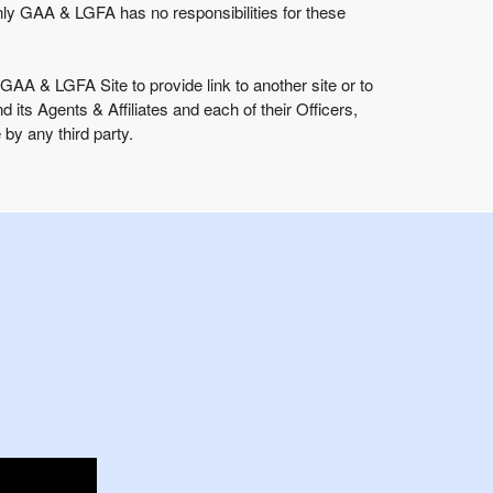
ly GAA & LGFA has no responsibilities for these
GAA & LGFA Site to provide link to another site or to
 Agents & Affiliates and each of their Officers,
by any third party.