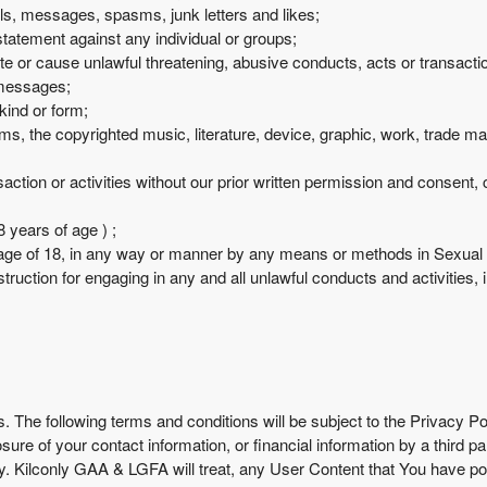
ails, messages, spasms, junk letters and likes;
statement against any individual or groups;
te or cause unlawful threatening, abusive conducts, acts or transacti
 messages;
kind or form;
forms, the copyrighted music, literature, device, graphic, work, trade 
ction or activities without our prior written permission and consent, co
 years of age ) ;
age of 18, in any way or manner by any means or methods in Sexual or
truction for engaging in any and all unlawful conducts and activities, inc
s. The following terms and conditions will be subject to the Privacy P
losure of your contact information, or financial information by a thir
cy. Kilconly GAA & LGFA will treat, any User Content that You have p