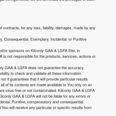
of contracts, for any loss, liability, damages, made by any
y, Consequential, Exemplary, Incidental, or Punitive
 and/or sponsors on Kilconly GAA & LGFA Site, in
is not responsible for the products, services, actions or
lconly GAA & LGFA does not guarantee the accuracy,
ility to check and validate all these information.
r it guarantees that it will provide particular results
ll of its contents are made available to You only on an
 are virus-free or not contaminated. Kilconly GAA & LGFA
ilconly GAA & LGFA will not be liable for any errors or
cidental, Punitive, compensatory and consequential
 will receive any particular or specific results from