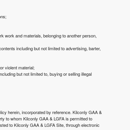
ons;
mark work and materials, belonging to another person,
ntents including but not limited to advertising, barter,
 violent material;
luding but not limited to, buying or selling illegal
olicy herein, incorporated by reference. Kilconly GAA &
d party to whom Kilconly GAA & LGFA is permitted to
osted to Kilconly GAA & LGFA Site, through electronic