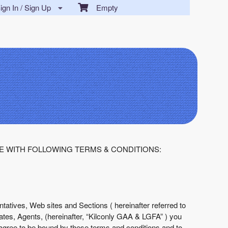
gn In / Sign Up
Empty
E WITH FOLLOWING TERMS & CONDITIONS:
tatives, Web sites and Sections ( hereinafter referred to
liates, Agents, (hereinafter, “Kilconly GAA & LGFA” ) you
agree to be bound by these terms and conditions and to