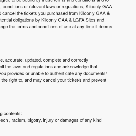
s, conditions or relevant laws or regulations, Kilconly GAA
nd cancel the tickets you purchased from Kilconly GAA &
potential obligations by Kilconly GAA & LGFA Sites and
hange the terms and conditions of use at any time it deems
e, accurate, updated, complete and correctly
 all the laws and regulations and acknowledge that
 you provided or unable to authenticate any documents/
 the right to, and may cancel your ticket/s and prevent
ng contents:
eech , racism, bigotry, injury or damages of any kind,