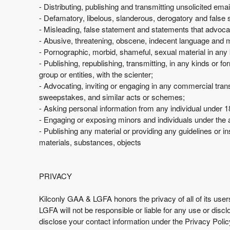
e
- Distributing, publishing and transmitting unsolicited em
a
- Defamatory, libelous, slanderous, derogatory and false 
n
- Misleading, false statement and statements that advoca
d
- Abusive, threatening, obscene, indecent language and
T
- Pornographic, morbid, shameful, sexual material in any 
o
- Publishing, republishing, transmitting, in any kinds or 
p
group or entities, with the scienter;
N
- Advocating, inviting or engaging in any commercial transa
a
sweepstakes, and similar acts or schemes;
v
- Asking personal information from any individual under 18
i
- Engaging or exposing minors and individuals under the 
g
- Publishing any material or providing any guidelines or ins
a
materials, substances, objects
t
i
o
n
PRIVACY
Kilconly GAA & LGFA honors the privacy of all of its user
LGFA will not be responsible or liable for any use or disc
disclose your contact information under the Privacy Poli