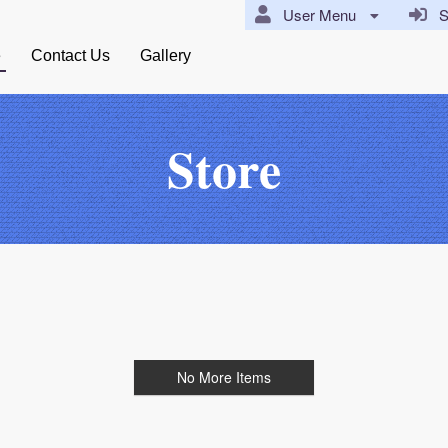
User Menu
Si
e
Contact Us
Gallery
Store
No More Items