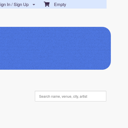
gn In / Sign Up
Empty