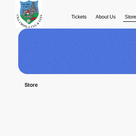
Tickets
About Us
Stor
Ticketor
Store
for
your
store,
giftshop,
bar,
restaurant,
concessions
and