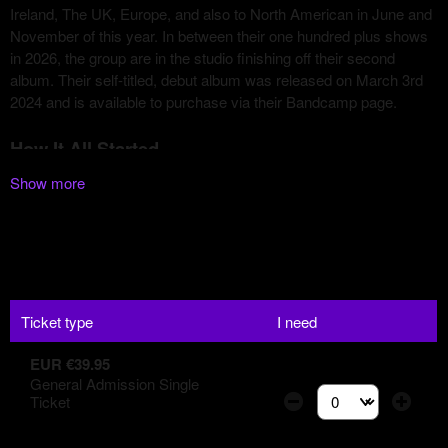
Show more
Ticket type
I need
EUR €39.95
General Admission Single
Ticket
Select the number of