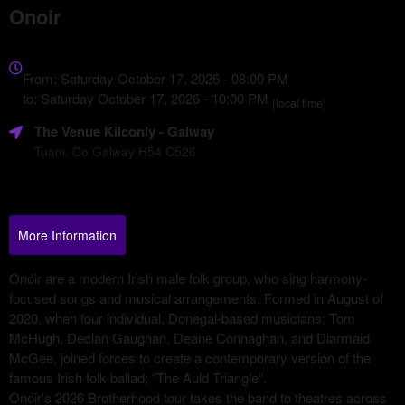
Onoir
Everything
about
From: Saturday October 17, 2026 - 08:00 PM
Marketing,
to: Saturday October 17, 2026 - 10:00 PM
(local time)
SEO
The Venue Kilconly
- Galway
and
Advertising
Tuam, Co Galway H54 C526
Your
Events
More Information