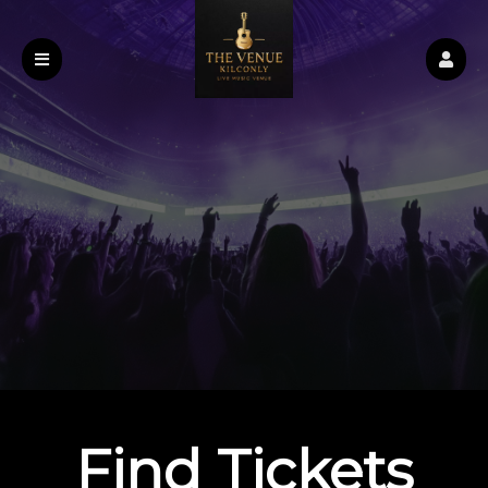
Find Tickets