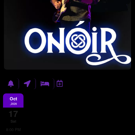
Oct
,2026
17
Sat
8:00 PM