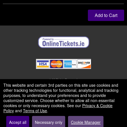
Add to Cart
© All Rights Reserved.
50.28.84.148
This website and certain 3rd parties on this site use cookies and
Terms of Use
other tracking technologies for functional, analytical and tracking
purposes, to understand your preferences and to provide
customized service. Choose whether to allow all non-essential
cookies or only necessary cookies. See our
Privacy & Cookie
Policy
and
Terms of Use
.
Accept all
Necessary only
Cookie Manager