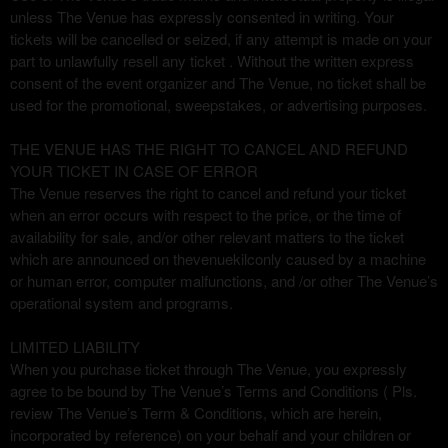
unless The Venue has expressly consented in writing. Your
tickets will be cancelled or seized, if any attempt is made on your
part to unlawfully resell any ticket . Without the written express
consent of the event organizer and The Venue, no ticket shall be
used for the promotional, sweepstakes, or advertising purposes.
THE VENUE HAS THE RIGHT TO CANCEL AND REFUND
YOUR TICKET IN CASE OF ERROR
The Venue reserves the right to cancel and refund your ticket
when an error occurs with respect to the price, or the time of
availability for sale, and/or other relevant matters to the ticket
which are announced on thevenuekilconly caused by a machine
or human error, computer malfunctions, and /or other The Venue’s
operational system and programs.
LIMITED LIABILITY
When you purchase ticket through The Venue, you expressly
agree to be bound by The Venue’s Terms and Conditions ( Pls.
review The Venue’s Term & Conditions, which are herein,
incorporated by reference) on your behalf and your children or