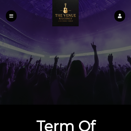
Term Of