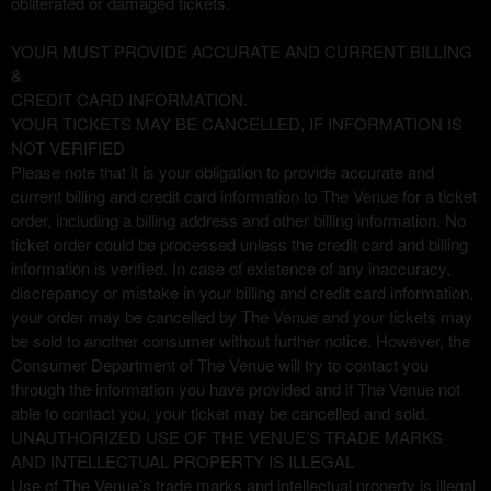
obliterated or damaged tickets.
YOUR MUST PROVIDE ACCURATE AND CURRENT BILLING
&
CREDIT CARD INFORMATION.
YOUR TICKETS MAY BE CANCELLED, IF INFORMATION IS
NOT VERIFIED
Please note that it is your obligation to provide accurate and
current billing and credit card information to The Venue for a ticket
order, including a billing address and other billing information. No
ticket order could be processed unless the credit card and billing
information is verified. In case of existence of any inaccuracy,
discrepancy or mistake in your billing and credit card information,
your order may be cancelled by The Venue and your tickets may
be sold to another consumer without further notice. However, the
Consumer Department of The Venue will try to contact you
through the information you have provided and if The Venue not
able to contact you, your ticket may be cancelled and sold.
UNAUTHORIZED USE OF THE VENUE’S TRADE MARKS
AND INTELLECTUAL PROPERTY IS ILLEGAL
Use of The Venue’s trade marks and intellectual property is illegal