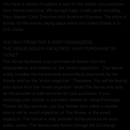
You have a variety of options to pay for the tickets you purchase
g
from thevenuekilconly. We accept major credit cards including,
e
Visa, Master Card, Discover and American Express. The price of
s
tickets for the events taking place within the United States is in
t
o
U.S. Dollar.
Y
o
YOU BUY FROM THE EVENT ORGANIZERS,
u
THE VENUE SOLELY FACILITATE YOUR PURCHASE OF
r
TICKET
S
The Venue facilitates your purchase of tickets from the
i
organizations and entities i.e. the “event organizers”. The Venue
t
solely handles the transactions and collects payments for the
e
tickets sold by the “event organizer”. Therefore, You will be buying
a
your ticket from the “event organizer” while The Venue only acts
n
as the provider of sale services for your purchase. If you
d
exchange your tickets or purchase tickets by using Exchange
T
Tickets facility services, you buy tickets from either a reseller
o
who is not an event organizer, or The Venue, or the event
p
organizer. The Venue is only provider of the services for such
N
sales, unless The Venue sells tickets through the Exchange
a