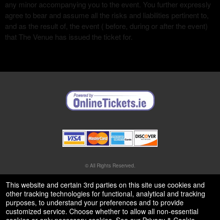
any minor accompanying you to the event. You further expressly
agree to bear and assume all the risks and liabilities pertinent to,
and as the result of, the event ( before, during or after the event)
that The Venue has issued the ticket for.
© All Rights Reserved.
50.28.84.148
Terms of Use
This website and certain 3rd parties on this site use cookies and
other tracking technologies for functional, analytical and tracking
purposes, to understand your preferences and to provide
customized service. Choose whether to allow all non-essential