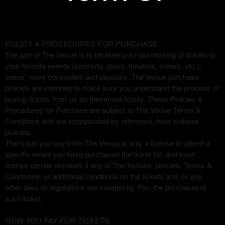
Term Of Purchase | The Venue
A
POLICY & PROCEDURES FOR PURCHASE
d
The aim of The Venue is to facilitate your purchasing of tickets to
Purchase
d
your favorite events (concerts, plays, theatres, shows, etc.),
i
easier, more convenient and pleasant. The Venue purchase
n
policies are intended to make sure you understand the process of
g
buying tickets from us on thevenuekilconly. These Policies &
C
Procedures for Purchase are subject to The Venue Terms &
o
Conditions and are incorporated by reference, here in these
n
policies.
t
The ticket you buy from The Venue is only a license to attend a
e
specific event you have purchased the ticket for, and such
n
license can be revoked, if any of The Venues’ policies, Terms &
t
Conditions, or additional conditions on the tickets and /or any
a
other laws or regulations are violated by You, the purchaser of
n
such ticket.
d
P
HOW YOU PAY FOR TICKETS
a