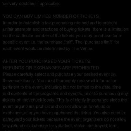
delivery cost/fee, if applicable.
YOU CAN BUY LIMITED NUMBER OF TICKETS
In order to establish a fair purchasing method and to prevent
unfair attempts and practices of buying tickets, there is a limitation
on the particular number of the tickets you may purchase for a
specific event i.e. the“purchase limit”. The “purchase limit” for
each event would be determined by The Venue.
AFTER YOU PURCHASED YOUR TICKETS,
REFUNDS OR EXCHANGES ARE PROHIBITED
Please carefully select and purchase your desired event on
thevenuekilconly. You must thoroughly review all information
pertinent to the event, including but not limited to the date, time
and contents of the programs and event/s, prior to purchasing any
tickets on thevenuekilconly. This is of highly importance since the
event organizers prohibit and do not allow us to refund or
exchange, after you have purchased the ticket. You also need to
safeguard your tickets because the event organizers do not allow
any refund or exchange for your lost, stolen, destroyed, torn,