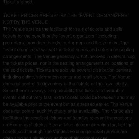
Ticket method.
v
i
TICKET PRICES ARE SET BY THE “EVENT ORGANIZERS”
g
NOT BY THE VENUE
a
The Venue acts as the facilitator for sale of tickets and sells
t
i
tickets for the benefit of the “event organizers “ including;
o
promoters, providers, bands, performers and the venues. The
n
“event organizers” will set the ticket prices and determine seating
arrangements. The Venue generally is not involved in determining
the tickets prices, nor in the seating arrangements or locations of
the sold tickets. Tickets are sold via several distribution centers,
including online, information center and retail stores. The Venue
does not control the inventory of the tickets or their availability.
Since there is always the possibility that tickets to favorable
events sell out very fast, extra tickets could be foreseen and may
be available prior to the event but as stressed earlier, The Venue
does not control such inventory or its availability. The Venue also
facilitates the resale of tickets and handles relevant transactions
on ExchangeTickets . Please take into consideration the fact that
tickets sold through The Venue’s ExchangeTicket service are
often sold at a higher prices than their original prices.