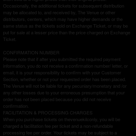
Occasionally, the additional tickets for subsequent distribution
may be allocated to, and received by, The Venue or other
distributors, centers, which may have higher demands or the
same status as the tickets sold on Exchange Ticket, or may be
put for sale at a lesser price than the price charged on Exchange
Ticket.
CONFIRMATION NUMBER
Please note that if after you submitted the required payment
information, you do not receive a confirmation number/ letter, or
email, it is your responsibility to confirm with your Customer
Section, whether or not your requested order has been placed.
The Venue will not be liable for any pecuniary/monetary and /or
any other losses due to your erroneous presumption that your
order has not been placed because you did not receive
confirmation.
FACILITATION & PROCESSING CHARGES
When you purchase tickets on thevenuekilconly, you will be
charged a facilitation fee per ticket and a non-refundable
processing fee per order. Your tickets may be subject to a