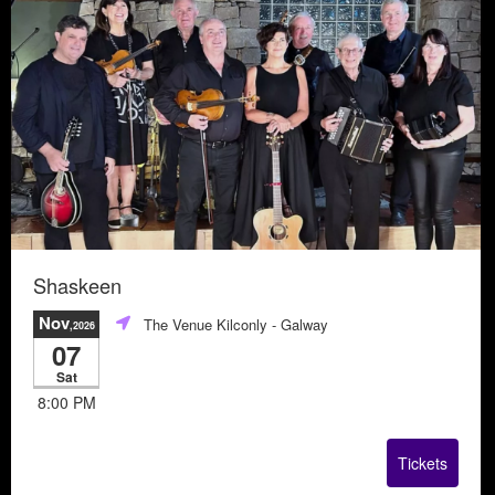
Shaskeen
Nov
The Venue Kilconly
- Galway
,2026
07
Sat
8:00 PM
Tickets