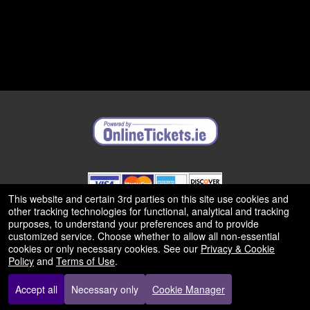
This website and certain 3rd parties on this site use cookies and
other tracking technologies for functional, analytical and tracking
purposes, to understand your preferences and to provide
© All Rights Reserved.
50.28.84.148
customized service. Choose whether to allow all non-essential
Terms of Use
cookies or only necessary cookies. See our
Privacy & Cookie
Policy
and
Terms of Use
.
Accept all
Necessary only
Cookie Manager