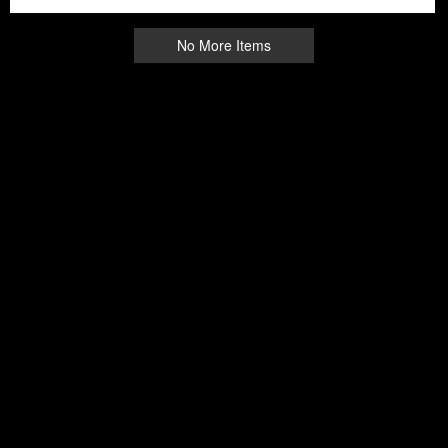
No More Items