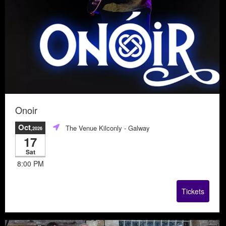
Onoir
Oct
The Venue Kilconly
- Galway
,2026
17
Sat
8:00 PM
Tickets