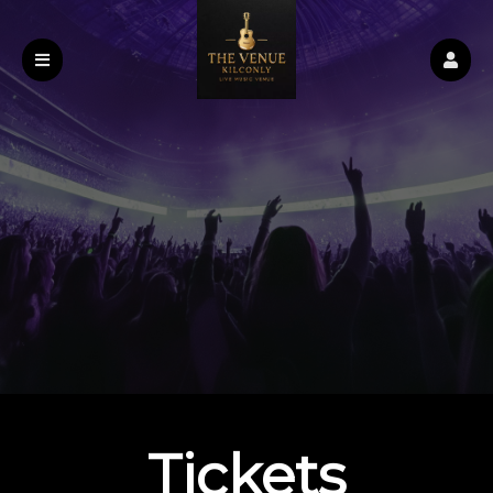
Upcoming events by: The Venue
Tickets