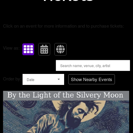
Click on an event for more information and to purchase tickets:
View as:
Order by:
Show Nearby Events
Date