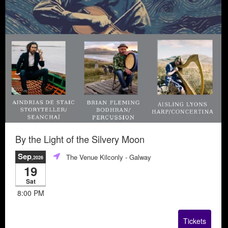
By the Light of the Silvery Moon
Sep
The Venue Kilconly
- Galway
,2026
19
Sat
8:00 PM
Tickets