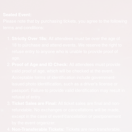
Seated Event:
Please note that by purchasing tickets, you agree to the following
terms and conditions:
Strictly Over 18s:
All attendees must be over the age of
18 to purchase and attend events. We reserve the right to
refuse entry to anyone who is unable to provide proof of
age.
Proof of Age and ID Check:
All attendees must provide
valid proof of age, which will be checked at the event.
Acceptable forms of identification include government-
issued photo identification, such as a driver's license or
passport. Failure to provide valid identification may result in
refusal of entry.
Ticket Sales are Final:
All ticket sales are final and non-
refundable. No exchanges or cancellations will be made,
except in the case of event cancellation or postponement
by the event organizer.
Non-Transferable Tickets:
Tickets are non-transferable,