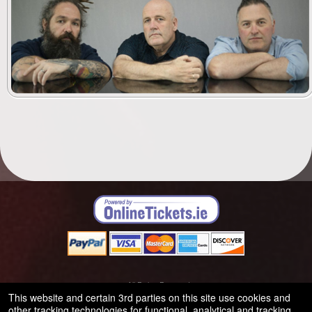
© All Rights Reserved.
50.28.84.148
This website and certain 3rd parties on this site use cookies and
Terms of Use
other tracking technologies for functional, analytical and tracking