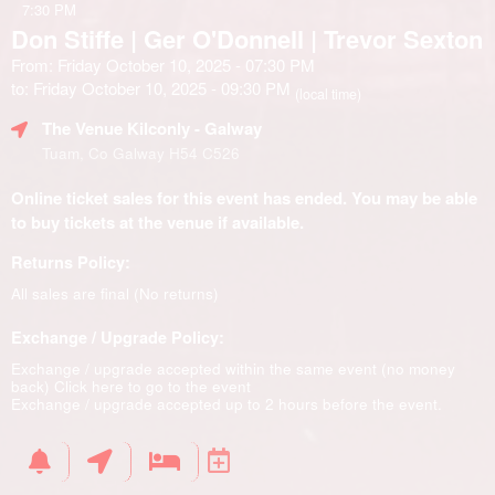
7:30 PM
Don Stiffe | Ger O'Donnell | Trevor Sexton
From: Friday October 10, 2025 - 07:30 PM
to: Friday October 10, 2025 - 09:30 PM
(local time)
The Venue Kilconly
- Galway
Tuam, Co Galway H54 C526
Online ticket sales for this event has ended. You may be able
to buy tickets at the venue if available.
Returns Policy:
All sales are final (No returns)
Exchange / Upgrade Policy:
Exchange / upgrade accepted within the same event (no money
back)
Click here to go to the event
Exchange / upgrade accepted up to 2 hours before the event.