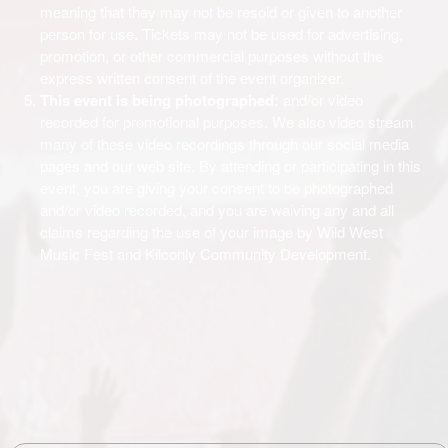
meaning that they may not be resold or given to another
person for use. Tickets may not be used for advertising,
promotion, or other commercial purposes without the
express written consent of the event organizer.
This event is being photographed:
and/or video
recorded for promotional purposes. We also video stream
many of these video recordings through our social media
pages and our web site. By attending or participating in this
event, you are giving your consent to be photographed
and/or video recorded, and you are waiving any and all
claims regarding the use of your image by Wild West
Music Fest and Kilconly Community Development.