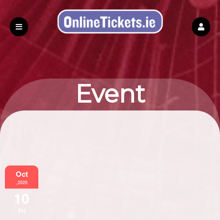
Event
Information
Oct
,2025
10
Fri