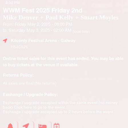
8:00 PM
WWM Fest 2025 Friday 2nd
Mike Denver + Paul Kelly + Stuart Moyles
From: Friday May 2, 2025 - 08:00 PM
to: Saturday May 3, 2025 - 02:00 AM
(local time)
Kilconly Festival Arena
- Galway
H54C526
Online ticket sales for this event has ended. You may be able
to buy tickets at the venue if available.
Returns Policy:
All sales are final (No returns)
Exchange / Upgrade Policy:
Exchange / upgrade accepted within the same event (no money
back)
Click here to go to the event
Exchange / upgrade accepted up to 2 hours before the event.