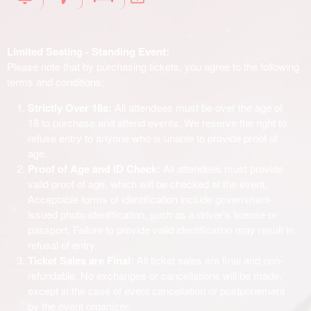
Limited Seating - Standing Event:
Please note that by purchasing tickets, you agree to the following
terms and conditions:
Strictly Over 18s:
All attendees must be over the age of
18 to purchase and attend events. We reserve the right to
refuse entry to anyone who is unable to provide proof of
age.
Proof of Age and ID Check:
All attendees must provide
valid proof of age, which will be checked at the event.
Acceptable forms of identification include government-
issued photo identification, such as a driver's license or
passport. Failure to provide valid identification may result in
refusal of entry.
Ticket Sales are Final:
All ticket sales are final and non-
refundable. No exchanges or cancellations will be made,
except in the case of event cancellation or postponement
by the event organizer.