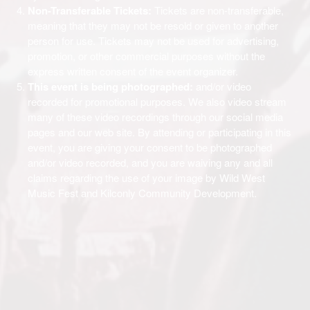
Non-Transferable Tickets:
Tickets are non-transferable,
meaning that they may not be resold or given to another
person for use. Tickets may not be used for advertising,
promotion, or other commercial purposes without the
express written consent of the event organizer.
This event is being photographed:
and/or video
recorded for promotional purposes. We also video stream
many of these video recordings through our social media
pages and our web site. By attending or participating in this
event, you are giving your consent to be photographed
and/or video recorded, and you are waiving any and all
claims regarding the use of your image by Wild West
Music Fest and Kilconly Community Development.