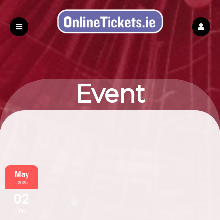
Event
Information
May
,2025
02
Fri