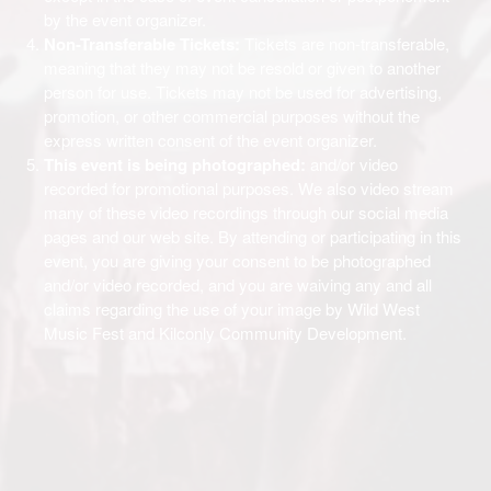
by the event organizer.
Non-Transferable Tickets:
Tickets are non-transferable,
meaning that they may not be resold or given to another
person for use. Tickets may not be used for advertising,
promotion, or other commercial purposes without the
express written consent of the event organizer.
This event is being photographed:
and/or video
recorded for promotional purposes. We also video stream
many of these video recordings through our social media
pages and our web site. By attending or participating in this
event, you are giving your consent to be photographed
and/or video recorded, and you are waiving any and all
claims regarding the use of your image by Wild West
Music Fest and Kilconly Community Development.