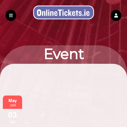
Event
Information
May
,2025
03
Sat